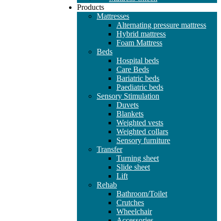
Products
Mattresses
Alternating pressure mattress
Hybrid mattress
Foam Mattress
Beds
Hospital beds
Care Beds
Bariatric beds
Paediatric beds
Sensory Stimulation
Duvets
Blankets
Weighted vests
Weighted collars
Sensory furniture
Transfer
Turning sheet
Slide sheet
Lift
Rehab
Bathroom/Toilet
Crutches
Wheelchair
Accessories