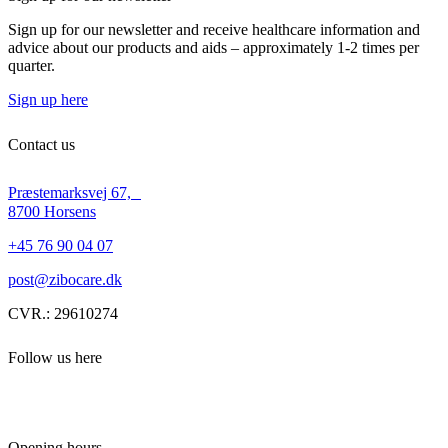
Sign up for our newsletter and receive healthcare information and
advice about our products and aids – approximately 1-2 times per
quarter.
Sign up here
Contact us
Præstemarksvej 67,
8700 Horsens
+45 76 90 04 07
post@zibocare.dk
CVR.: 29610274
Follow us here
Opening hours