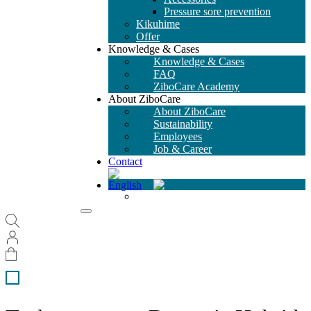
Pressure sore prevention
Kikuhime
Offer
Knowledge & Cases
Knowledge & Cases
FAQ
ZiboCare Academy
About ZiboCare
About ZiboCare
Sustainability
Employees
Job & Career
Contact