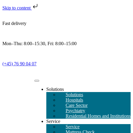
Skip to content
Fast delivery
Mon–Thu: 8:00–15:30, Fri: 8:00–15:00
(+45) 76 90 04 07
Solutions
Solutions
Hospitals
Care Sector
Psychiatry
Residential Homes and Institutions
Service
Service
Mattress Check