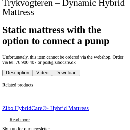
Trykvogteren – Dynamic Hybrid
Mattress
Static mattress with the
option to connect a pump
Unfortunately, this item cannot be ordered via the webshop. Order
via tel: 76 900 407 or post@zibocare.dk
Description
Video
Download
Related products
Zibo HybridCare®- Hybrid Mattress
Read more
Sign up for our newsletter