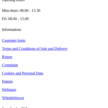
Mon-thurs: 08.00 - 15.30
Fri: 08.00 - 15.00
Informations
Customer login
Terms and Conditions of Sale and Delivery
Return
Complaint
Cookies and Personal Data
Patents
Webinars
Whistleblower