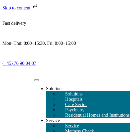
Skip to content
Fast delivery
Mon–Thu: 8:00–15:30, Fri: 8:00–15:00
(+45) 76 90 04 07
Solutions
Solutions
Hospitals
Care Sector
Psychiatry
Residential Homes and Institutions
Service
Service
Mattress Check