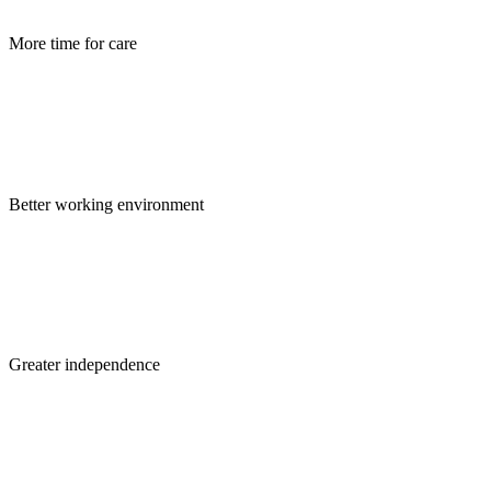
More time for care
Better working environment
Greater independence