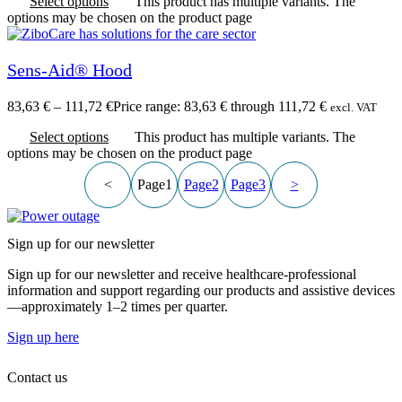
Select options
This product has multiple variants. The
options may be chosen on the product page
Sens-Aid® Hood
83,63
€
–
111,72
€
Price range: 83,63 € through 111,72 €
excl. VAT
Select options
This product has multiple variants. The
options may be chosen on the product page
<
Page
1
Page
2
Page
3
>
Sign up for our newsletter
Sign up for our newsletter and receive healthcare-professional
information and support regarding our products and assistive devices
—approximately 1–2 times per quarter.
Sign up here
Contact us