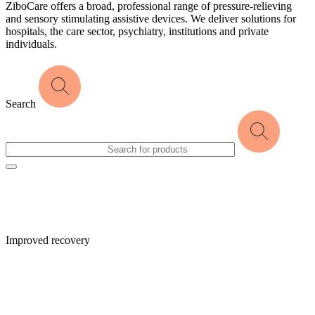
ZiboCare offers a broad, professional range of pressure-relieving
and sensory stimulating assistive devices. We deliver solutions for
hospitals, the care sector, psychiatry, institutions and private
individuals.
Search
Improved recovery