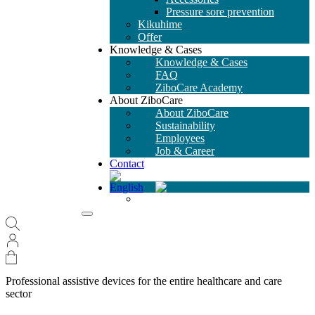
Pressure sore prevention
Kikuhime
Offer
Knowledge & Cases
Knowledge & Cases
FAQ
ZiboCare Academy
About ZiboCare
About ZiboCare
Sustainability
Employees
Job & Career
Contact
Professional assistive devices for the entire healthcare and care
sector