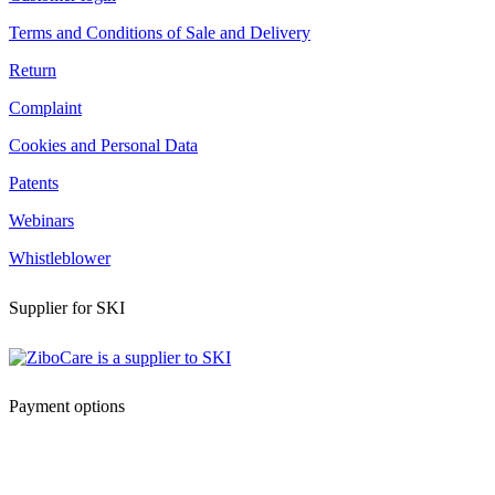
Terms and Conditions of Sale and Delivery
Return
Complaint
Cookies and Personal Data
Patents
Webinars
Whistleblower
Supplier for SKI
Payment options