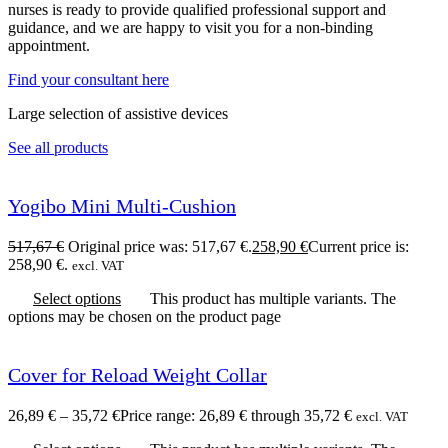
nurses is ready to provide qualified professional support and
guidance, and we are happy to visit you for a non-binding
appointment.
Find your consultant here
Large selection of assistive devices
See all products
Yogibo Mini Multi-Cushion
517,67
€
Original price was: 517,67 €.
258,90
€
Current price is:
258,90 €.
excl. VAT
Select options
This product has multiple variants. The
options may be chosen on the product page
Cover for Reload Weight Collar
26,89
€
–
35,72
€
Price range: 26,89 € through 35,72 €
excl. VAT