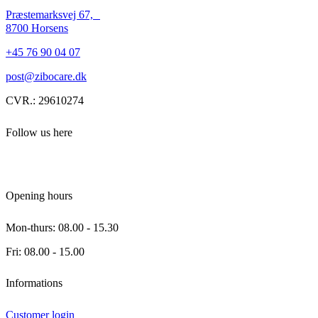
Præstemarksvej 67,
8700 Horsens
+45 76 90 04 07
post@zibocare.dk
CVR.: 29610274
Follow us here
Opening hours
Mon-thurs: 08.00 - 15.30
Fri: 08.00 - 15.00
Informations
Customer login