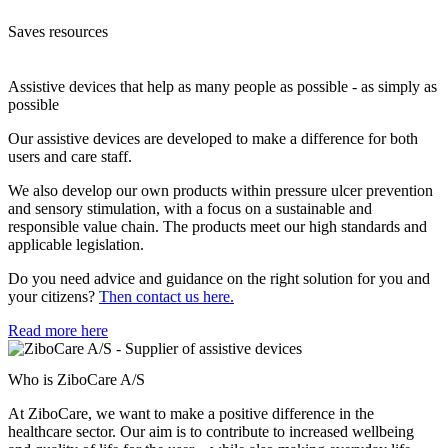
Saves resources
Assistive devices that help as many people as possible - as simply as
possible
Our assistive devices are developed to make a difference for both
users and care staff.
We also develop our own products within pressure ulcer prevention
and sensory stimulation, with a focus on a sustainable and
responsible value chain. The products meet our high standards and
applicable legislation.
Do you need advice and guidance on the right solution for you and
your citizens?
Then contact us here.
Read more here
Who is ZiboCare A/S
At ZiboCare, we want to make a positive difference in the
healthcare sector. Our aim is to contribute to increased wellbeing