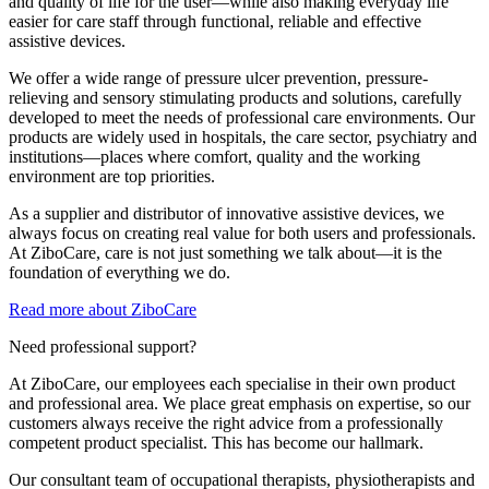
and quality of life for the user—while also making everyday life
easier for care staff through functional, reliable and effective
assistive devices.
We offer a wide range of pressure ulcer prevention, pressure-
relieving and sensory stimulating products and solutions, carefully
developed to meet the needs of professional care environments. Our
products are widely used in hospitals, the care sector, psychiatry and
institutions—places where comfort, quality and the working
environment are top priorities.
As a supplier and distributor of innovative assistive devices, we
always focus on creating real value for both users and professionals.
At ZiboCare, care is not just something we talk about—it is the
foundation of everything we do.
Read more about ZiboCare
Need professional support?
At ZiboCare, our employees each specialise in their own product
and professional area. We place great emphasis on expertise, so our
customers always receive the right advice from a professionally
competent product specialist. This has become our hallmark.
Our consultant team of occupational therapists, physiotherapists and