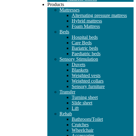
Products
Mattresses
Alternating pressure mattress
Hybrid mattress
Foam Mattress
Beds
Hospital beds
Care Beds
Bariatric beds
Paediatric beds
Sensory Stimulation
Duvets
Blankets
Weighted vests
Weighted collars
Sensory furniture
Transfer
Turning sheet
Slide sheet
Lift
Rehab
Bathroom/Toilet
Crutches
Wheelchair
Accessories