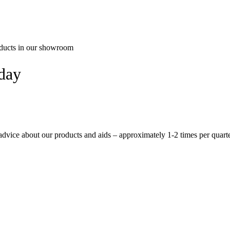
oducts in our showroom
oday
 advice about our products and aids – approximately 1-2 times per quarte