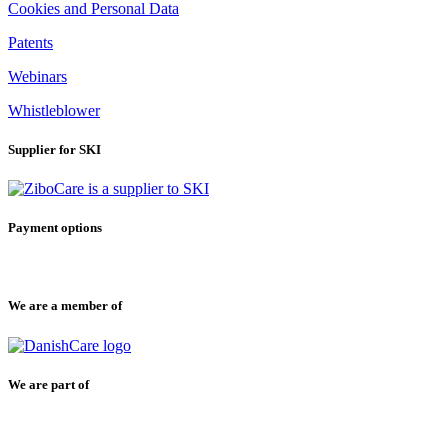
Cookies and Personal Data
Patents
Webinars
Whistleblower
Supplier for SKI
Payment options
We are a member of
We are part of