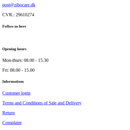
post@zibocare.dk
CVR.: 29610274
Follow us here
Opening hours
Mon-thurs: 08.00 - 15.30
Fri: 08.00 - 15.00
Informations
Customer login
Terms and Conditions of Sale and Delivery
Return
Complaint