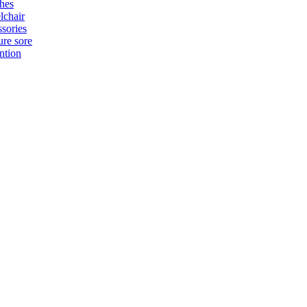
hes
chair
sories
ure sore
ntion