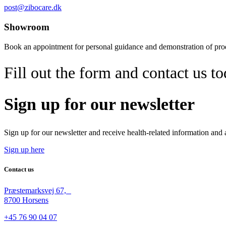
post@zibocare.dk
Showroom
Book an appointment for personal guidance and demonstration of pr
Fill out the form and contact us t
Sign up for our newsletter
Sign up for our newsletter and receive health-related information and
Sign up here
Contact us
Præstemarksvej 67,
8700 Horsens
+45 76 90 04 07