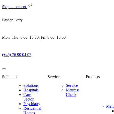
Skip to content
Fast delivery
Mon–Thu: 8:00–15:30, Fri: 8:00–15:00
(+45) 76 90 04 07
Solutions
Service
Products
Solutions
Service
Hospitals
Mattress
Care
Check
Sector
Psychiatry
Matt
Residential
Homes