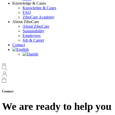
Knowledge & Cases
Knowledge & Cases
FAQ
ZiboCare Academy
About ZiboCare
About ZiboCare
Sustainability
Employees
Job & Career
Contact
Contact
We are ready to help you