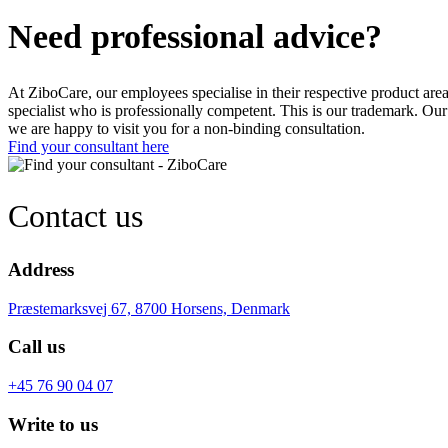
Need professional advice?
At ZiboCare, our employees specialise in their respective product are
specialist who is professionally competent. This is our trademark. Our
we are happy to visit you for a non-binding consultation.
Find your consultant here
Contact us
Address
Præstemarksvej 67, 8700 Horsens, Denmark
Call us
+45 76 90 04 07
Write to us