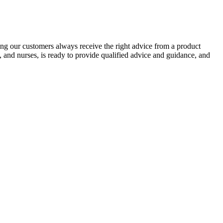
ing our customers always receive the right advice from a product
, and nurses, is ready to provide qualified advice and guidance, and