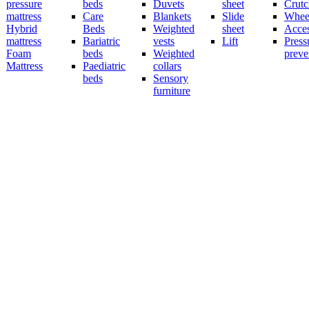
pressure
beds
Duvets
sheet
Crutc
mattress
Care
Blankets
Slide
Wheel
Hybrid
Beds
Weighted
sheet
Acces
mattress
Bariatric
vests
Lift
Press
Foam
beds
Weighted
preve
Mattress
Paediatric
collars
beds
Sensory
furniture