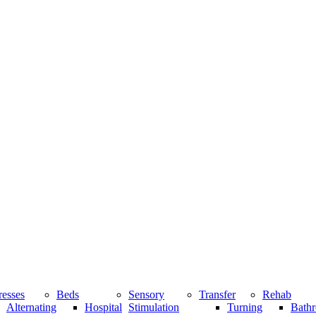
resses
Beds
Sensory
Transfer
Rehab
Alternating
Hospital
Stimulation
Turning
Bathr