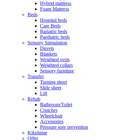
Hybrid mattress
Foam Mattress
Beds
Hospital beds
Care Beds
Bariatric beds
Paediatric beds
Sensory Stimulation
Duvets
Blankets
Weighted vests
Weighted collars
Sensory furniture
Transfer
Turning sheet
Slide sheet
Lift
Rehab
Bathroom/Toilet
Crutches
Wheelchair
Accessories
Pressure sore prevention
Kikuhime
Offer