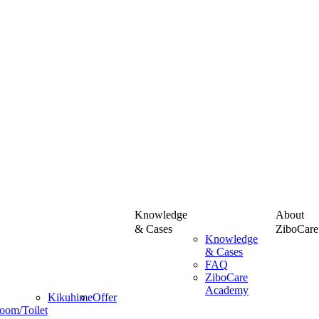
Knowledge
About
& Cases
ZiboCare
Knowledge
& Cases
FAQ
ZiboCare
Academy
Kikuhime
Offer
oom/Toilet