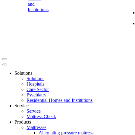
and
Institutions
Solutions
Solutions
Hospitals
Care Sector
Psychiatry
Residential Homes and Institutions
Service
Service
Mattress Check
Products
Mattresses
Alternating pressure mattress