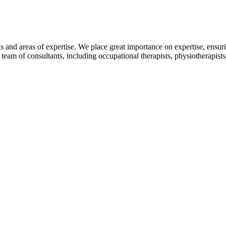
as and areas of expertise. We place great importance on expertise, ensur
 team of consultants, including occupational therapists, physiotherapists