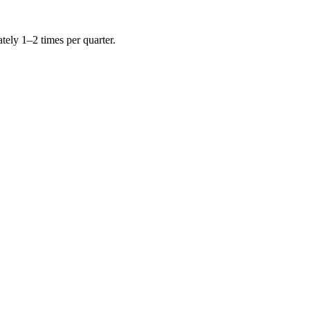
tely 1–2 times per quarter.