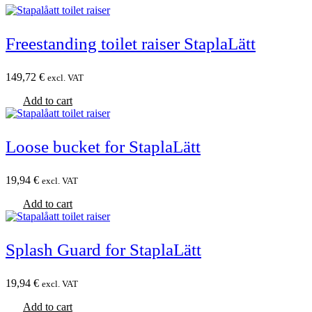
Freestanding toilet raiser StaplaLätt
149,72
€
excl. VAT
Add to cart
Loose bucket for StaplaLätt
19,94
€
excl. VAT
Add to cart
Splash Guard for StaplaLätt
19,94
€
excl. VAT
Add to cart