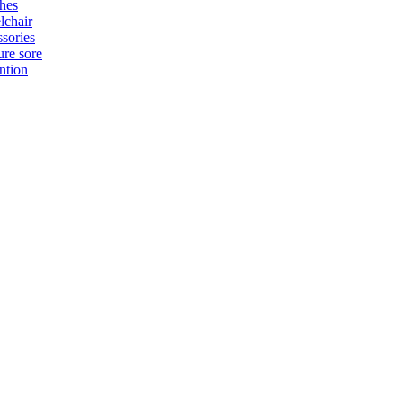
hes
chair
sories
ure sore
ntion