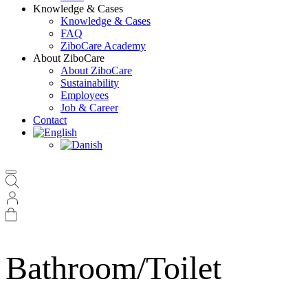
Knowledge & Cases
Knowledge & Cases
FAQ
ZiboCare Academy
About ZiboCare
About ZiboCare
Sustainability
Employees
Job & Career
Contact
Bathroom/Toilet