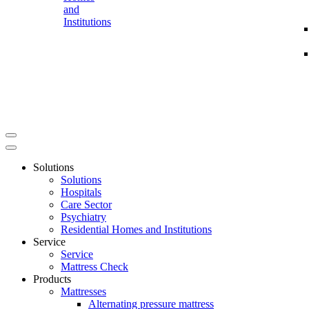
and
Institutions
Solutions
Solutions
Hospitals
Care Sector
Psychiatry
Residential Homes and Institutions
Service
Service
Mattress Check
Products
Mattresses
Alternating pressure mattress