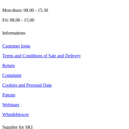
Mon-thurs: 08.00 - 15.30
Fri: 08.00 - 15.00
Informations
Customer login
Terms and Conditions of Sale and Delivery
Return
Complaint
Cookies and Personal Data
Patents
Webinars
Whistleblower
Supplier for SKI