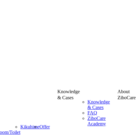
Knowledge
About
& Cases
ZiboCare
Knowledge
& Cases
FAQ
ZiboCare
Academy
Kikuhime
Offer
oom/Toilet