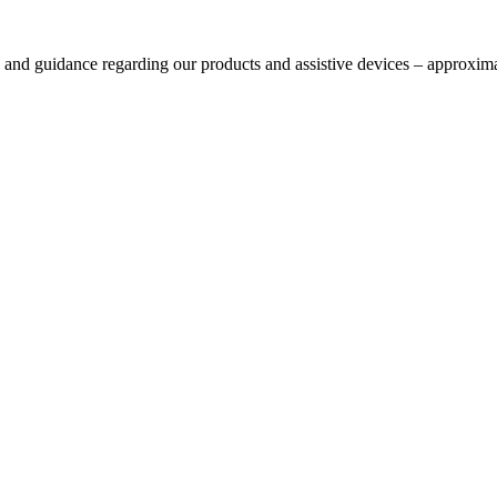
s and guidance regarding our products and assistive devices – approxima