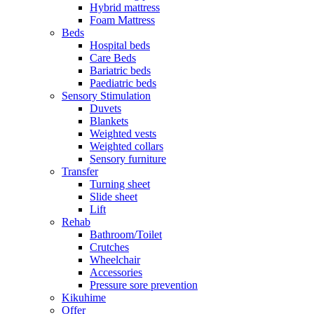
Hybrid mattress
Foam Mattress
Beds
Hospital beds
Care Beds
Bariatric beds
Paediatric beds
Sensory Stimulation
Duvets
Blankets
Weighted vests
Weighted collars
Sensory furniture
Transfer
Turning sheet
Slide sheet
Lift
Rehab
Bathroom/Toilet
Crutches
Wheelchair
Accessories
Pressure sore prevention
Kikuhime
Offer