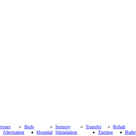
resses
Beds
Sensory
Transfer
Rehab
Alternating
Hospital
Stimulation
Turning
Bathr