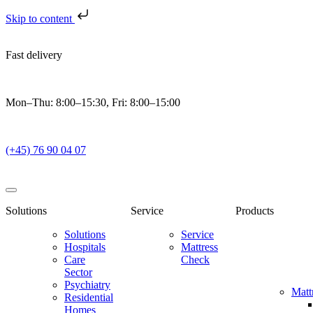
Skip to content
Fast delivery
Mon–Thu: 8:00–15:30, Fri: 8:00–15:00
(+45) 76 90 04 07
Solutions
Service
Products
Solutions
Service
Hospitals
Mattress
Care
Check
Sector
Psychiatry
Matt
Residential
Homes