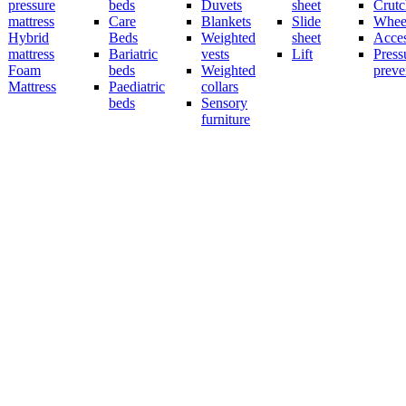
pressure
beds
Duvets
sheet
Crutc
mattress
Care
Blankets
Slide
Wheel
Hybrid
Beds
Weighted
sheet
Acces
mattress
Bariatric
vests
Lift
Press
Foam
beds
Weighted
preve
Mattress
Paediatric
collars
beds
Sensory
furniture