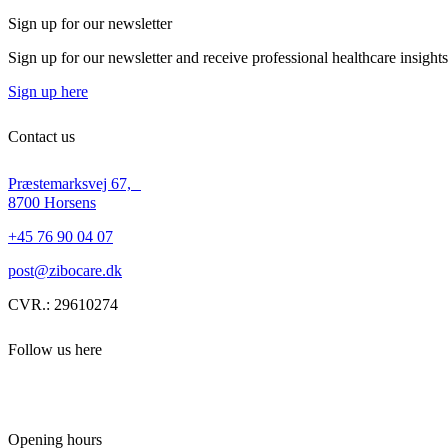
Sign up for our newsletter
Sign up for our newsletter and receive professional healthcare insight
Sign up here
Contact us
Præstemarksvej 67,
8700 Horsens
+45 76 90 04 07
post@zibocare.dk
CVR.: 29610274
Follow us here
Opening hours