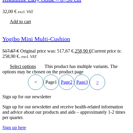
32,00
€
excl. VAT
Add to cart
Yogibo Mini Multi-Cushion
517,67
€
Original price was: 517,67 €.
258,90
€
Current price is:
258,90 €.
excl. VAT
Select options
This product has multiple variants. The
options may be chosen on the product page
<
Page
1
Page
2
Page
3
>
Sign up for our newsletter
Sign up for our newsletter and receive health-related information
and advice about our products and aids – approximately 1-2 times
per quarter.
Sign up here