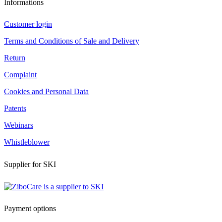
Informations
Customer login
Terms and Conditions of Sale and Delivery
Return
Complaint
Cookies and Personal Data
Patents
Webinars
Whistleblower
Supplier for SKI
Payment options