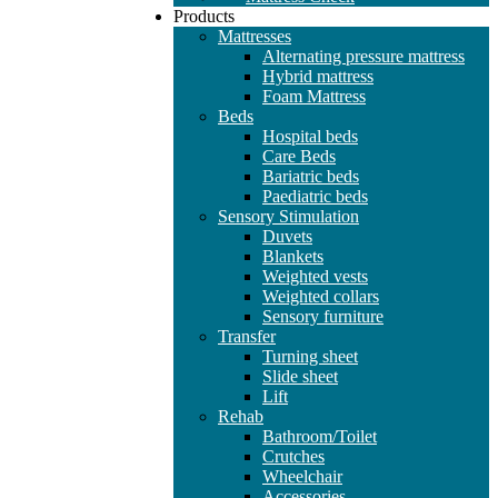
Products
Mattresses
Alternating pressure mattress
Hybrid mattress
Foam Mattress
Beds
Hospital beds
Care Beds
Bariatric beds
Paediatric beds
Sensory Stimulation
Duvets
Blankets
Weighted vests
Weighted collars
Sensory furniture
Transfer
Turning sheet
Slide sheet
Lift
Rehab
Bathroom/Toilet
Crutches
Wheelchair
Accessories