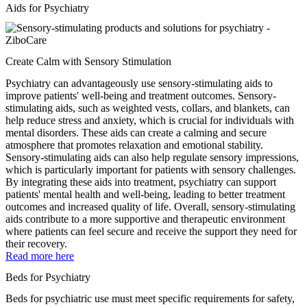
Aids for Psychiatry
Create Calm with Sensory Stimulation
Psychiatry can advantageously use sensory-stimulating aids to
improve patients' well-being and treatment outcomes. Sensory-
stimulating aids, such as weighted vests, collars, and blankets, can
help reduce stress and anxiety, which is crucial for individuals with
mental disorders. These aids can create a calming and secure
atmosphere that promotes relaxation and emotional stability.
Sensory-stimulating aids can also help regulate sensory impressions,
which is particularly important for patients with sensory challenges.
By integrating these aids into treatment, psychiatry can support
patients' mental health and well-being, leading to better treatment
outcomes and increased quality of life. Overall, sensory-stimulating
aids contribute to a more supportive and therapeutic environment
where patients can feel secure and receive the support they need for
their recovery.
Read more here
Beds for Psychiatry
Beds for psychiatric use must meet specific requirements for safety,