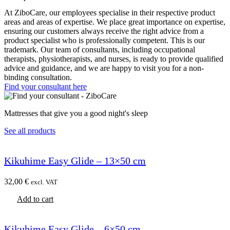
At ZiboCare, our employees specialise in their respective product
areas and areas of expertise. We place great importance on expertise,
ensuring our customers always receive the right advice from a
product specialist who is professionally competent. This is our
trademark. Our team of consultants, including occupational
therapists, physiotherapists, and nurses, is ready to provide qualified
advice and guidance, and we are happy to visit you for a non-
binding consultation.
Find your consultant here
Mattresses that give you a good night's sleep
See all products
Kikuhime Easy Glide – 13×50 cm
32,00
€
excl. VAT
Add to cart
Kikuhime Easy Glide – 6×50 cm