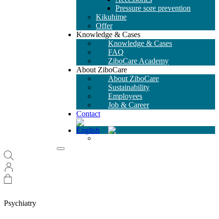
Pressure sore prevention
Kikuhime
Offer
Knowledge & Cases
Knowledge & Cases
FAQ
ZiboCare Academy
About ZiboCare
About ZiboCare
Sustainability
Employees
Job & Career
Contact
Psychiatry