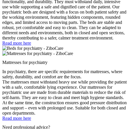
functionality, and durability. They must withstand daily, intensive
use while supporting a safe and dignified care of the patient. Our
psychiatric beds are designed with a focus on both patient safety and
the working environment, featuring hidden components, rounded
edges, and limited access to moving parts. The beds are stable and
robust, yet comfortable and easy to clean. They can be adapted to
different needs and environments, both in closed and open sections,
thereby contributing to a safer, calmer treatment environment.
Read more here
Mattresses for psychiatry
In psychiatry, there are specific requirements for mattresses, where
safety, durability, and comfort are the focus.
The mattresses must withstand heavy use while providing the patient
with a safe, comfortable lying experience. Our mattresses for
psychiatric use are made from durable materials to reduce the risk of
self-harm. They are easy to clean and meet high hygiene standards.
At the same time, the construction ensures good pressure distribution
and support – even with prolonged use. Suitable for both closed and
open departments.
Read more here
Need professional advice?