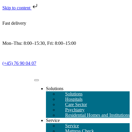
Skip to content
Fast delivery
Mon–Thu: 8:00–15:30, Fri: 8:00–15:00
(+45) 76 90 04 07
Solutions
Solutions
Hospitals
Care Sector
Psychiatry
Residential Homes and Institutions
Service
Service
Mattress Check