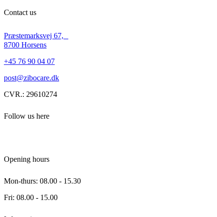
Contact us
Præstemarksvej 67,
8700 Horsens
+45 76 90 04 07
post@zibocare.dk
CVR.: 29610274
Follow us here
Opening hours
Mon-thurs: 08.00 - 15.30
Fri: 08.00 - 15.00