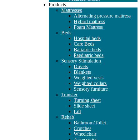
Products
Mattresses
Alternating pressure mattress
Hybrid mattress
Foam Mattress
Beds
Hospital beds
Care Beds
Bariatric beds
Paediatric beds
Sensory Stimulation
Duvets
Blankets
Weighted vests
Weighted collars
Sensory furniture
Transfer
Turning sheet
Slide sheet
Lift
Rehab
Bathroom/Toilet
Crutches
Wheelchair
Accessories