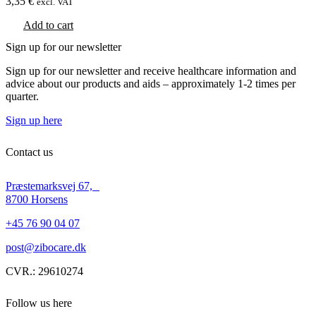
3,35
€
excl. VAT
Add to cart
Sign up for our newsletter
Sign up for our newsletter and receive healthcare information and
advice about our products and aids – approximately 1-2 times per
quarter.
Sign up here
Contact us
Præstemarksvej 67,
8700 Horsens
+45 76 90 04 07
post@zibocare.dk
CVR.: 29610274
Follow us here