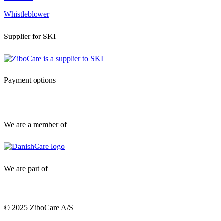
Whistleblower
Supplier for SKI
Payment options
We are a member of
We are part of
© 2025 ZiboCare A/S