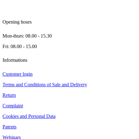
Opening hours
Mon-thurs: 08.00 - 15.30
Fri: 08.00 - 15.00
Informations
Customer login
Terms and Conditions of Sale and Delivery
Return
Complaint
Cookies and Personal Data
Patents
Webinars