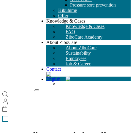
Pressure sore prevention
Kikuhime
Offer
Knowledge & Cases
Knowledge & Cases
FAQ
ZiboCare Academy
About ZiboCare
About ZiboCare
Sustainability
Employees
Job & Career
Contact