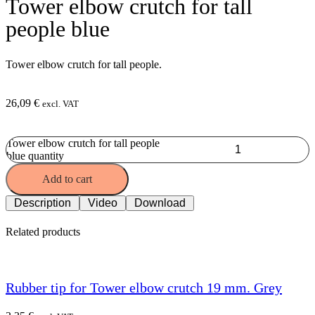
Tower elbow crutch for tall
people blue
Tower elbow crutch for tall people.
26,09
€
excl. VAT
Tower elbow crutch for tall people
blue quantity
Add to cart
Description
Video
Download
Related products
Rubber tip for Tower elbow crutch 19 mm. Grey