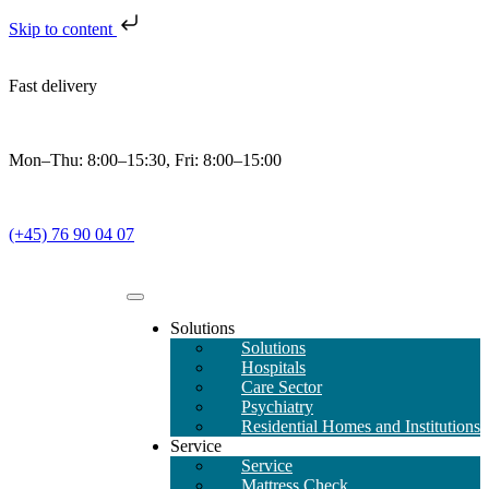
Skip to content
Fast delivery
Mon–Thu: 8:00–15:30, Fri: 8:00–15:00
(+45) 76 90 04 07
Solutions
Solutions
Hospitals
Care Sector
Psychiatry
Residential Homes and Institutions
Service
Service
Mattress Check