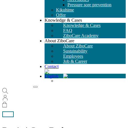
Pressure sore prevention
Kikuhime
Offer
Knowledge & Cases
Knowledge & Cases
FAQ
ZiboCare Academy
About ZiboCare
About ZiboCare
Sustainability
Employees
Job & Career
Contact