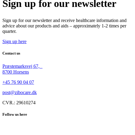
Sign up for our newsletter
Sign up for our newsletter and receive healthcare information and
advice about our products and aids – approximately 1-2 times per
quarter.
Sign up here
Contact us
Præstemarksvej 67,
8700 Horsens
+45 76 90 04 07
post@zibocare.dk
CVR.: 29610274
Follow us here