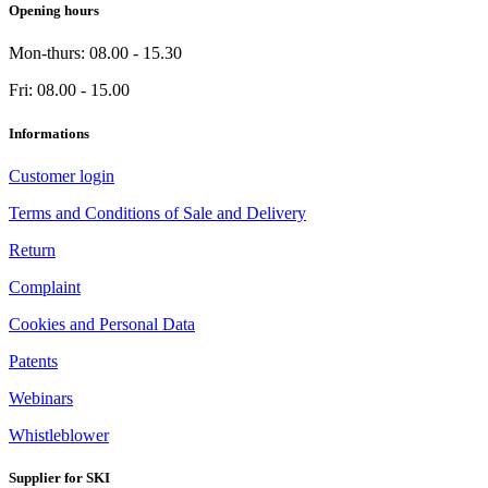
Opening hours
Mon-thurs: 08.00 - 15.30
Fri: 08.00 - 15.00
Informations
Customer login
Terms and Conditions of Sale and Delivery
Return
Complaint
Cookies and Personal Data
Patents
Webinars
Whistleblower
Supplier for SKI