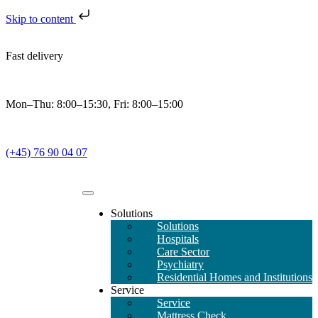
Skip to content
Fast delivery
Mon–Thu: 8:00–15:30, Fri: 8:00–15:00
(+45) 76 90 04 07
Solutions
Solutions
Hospitals
Care Sector
Psychiatry
Residential Homes and Institutions
Service
Service
Mattress Check