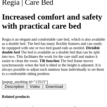
Regia | Care Bed
Increased comfort and safety
with practical care bed
Regia is an elegant and comfortable care bed, which is also available
as a double bed. The bed has many flexible features and can easily
be equipped with one or two bed guard rails as needed.
Divisible
double bed
The bed is available as a double bed that can be split
into two. This facilitates the work for the care staff and makes it
easier to clean the room.
Tilt function
The bed frame moves
synchronously when the bed is tilted or the height is adjusted. It is
always possible to adjust each mattress base individually to set them
to a comfortable sitting position.
[popup_anything id="13515"]
Description
Video
Download
Related products