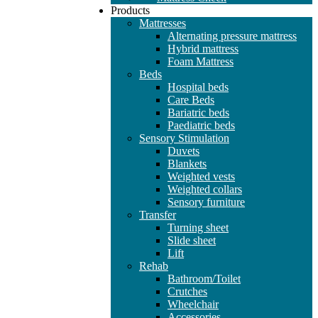
Products
Mattresses
Alternating pressure mattress
Hybrid mattress
Foam Mattress
Beds
Hospital beds
Care Beds
Bariatric beds
Paediatric beds
Sensory Stimulation
Duvets
Blankets
Weighted vests
Weighted collars
Sensory furniture
Transfer
Turning sheet
Slide sheet
Lift
Rehab
Bathroom/Toilet
Crutches
Wheelchair
Accessories