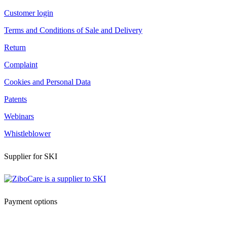
Customer login
Terms and Conditions of Sale and Delivery
Return
Complaint
Cookies and Personal Data
Patents
Webinars
Whistleblower
Supplier for SKI
Payment options