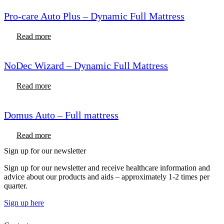
Pro-care Auto Plus – Dynamic Full Mattress
Read more
NoDec Wizard – Dynamic Full Mattress
Read more
Domus Auto – Full mattress
Read more
Sign up for our newsletter
Sign up for our newsletter and receive healthcare information and
advice about our products and aids – approximately 1-2 times per
quarter.
Sign up here