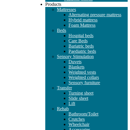
Products
Mattresses
Alternating pressure mattress
Hybrid mattress
Foam Mattress
Beds
Hospital beds
Care Beds
Bariatric beds
Paediatric beds
Sensory Stimulation
Duvets
Blankets
Weighted vests
Weighted collars
Sensory furniture
Transfer
Turning sheet
Slide sheet
Lift
Rehab
Bathroom/Toilet
Crutches
Wheelchair
Accessories