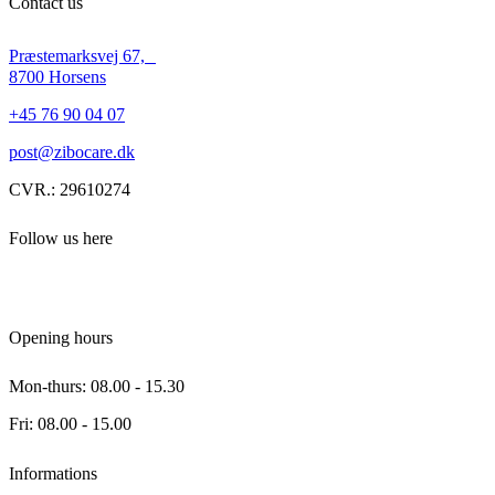
Contact us
Præstemarksvej 67,
8700 Horsens
+45 76 90 04 07
post@zibocare.dk
CVR.: 29610274
Follow us here
Opening hours
Mon-thurs: 08.00 - 15.30
Fri: 08.00 - 15.00
Informations