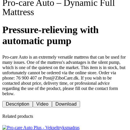
Pro-care Auto – Dynamic Full
Mattress
Pressure-relieving with
automatic pump
Pro-care Auto is an extremely versatile mattress that can be used for
many issues. One of the mattress's advantages is the silent pump,
which is one of the quietest on the market. This item is in stock, but
unfortunately cannot be ordered via the online store. Order via
phone: 76 900 407 or Post@ZiboCare.dk. If you wish to be
contacted about price, delivery time, or professional advice
regarding the use of the product, please fill out the contact form
below.
Description
Video
Download
Related products