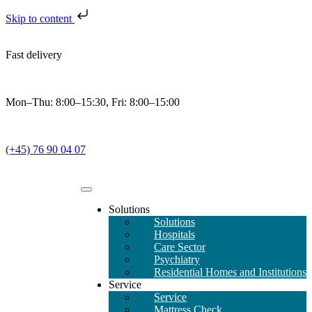
Skip to content
Fast delivery
Mon–Thu: 8:00–15:30, Fri: 8:00–15:00
(+45) 76 90 04 07
Solutions
Solutions
Hospitals
Care Sector
Psychiatry
Residential Homes and Institutions
Service
Service
Mattress Check