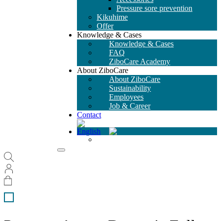
Pressure sore prevention
Kikuhime
Offer
Knowledge & Cases
Knowledge & Cases
FAQ
ZiboCare Academy
About ZiboCare
About ZiboCare
Sustainability
Employees
Job & Career
Contact